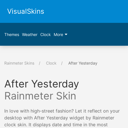
VisualSkins
Themes
Weather
Clock
More
Rainmeter Skins
Clock
After Yesterday
After Yesterday
Rainmeter Skin
In love with high-street fashion? Let it reflect on your
desktop with After Yesterday widget by Rainmeter
clock skin. It displays date and time in the most