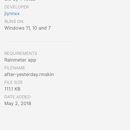
DEVELOPER
jlynnxx
RUNS ON
Windows 11, 10 and 7
REQUIREMENTS
Rainmeter app
FILENAME
after-yesterday.rmskin
FILE SIZE
111.1 KB
DATE ADDED
May 2, 2018