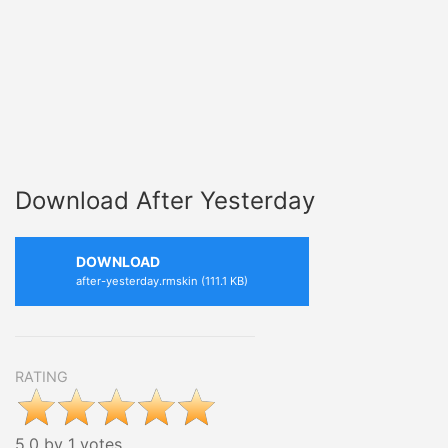
Download After Yesterday
DOWNLOAD
after-yesterday.rmskin (111.1 KB)
RATING
5.0 by 1 votes