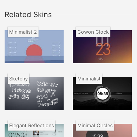
Related Skins
Minimalist 2
Cowon Clock
Sketchy
Minimalist
Elegant Reflections
Minimal Circles