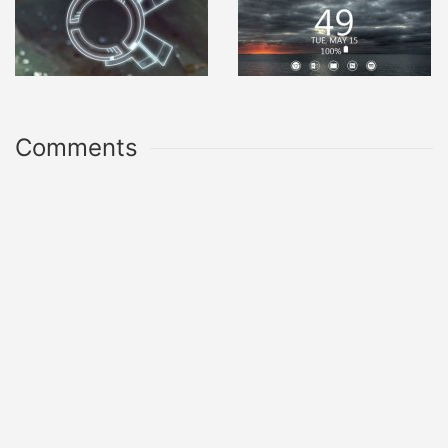
Comments