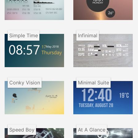
Simple Time
Infinimal
Conky Vision
Minimal Suite
Speed Boy
At A Glance