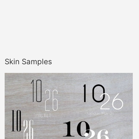
Skin Samples