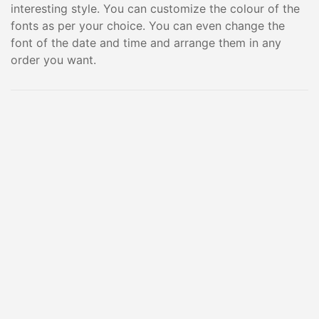
interesting style. You can customize the colour of the
fonts as per your choice. You can even change the
font of the date and time and arrange them in any
order you want.