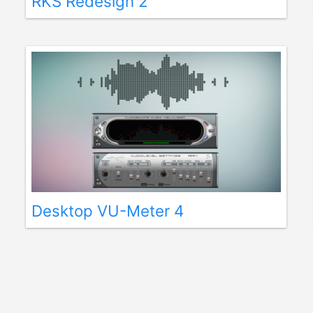
RKS Redesign 2
Desktop VU-Meter 4