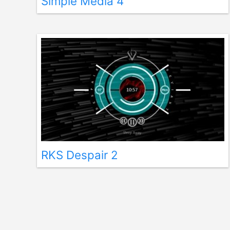
Simple Media 4
RKS Despair 2