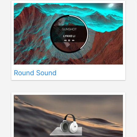
Round Sound