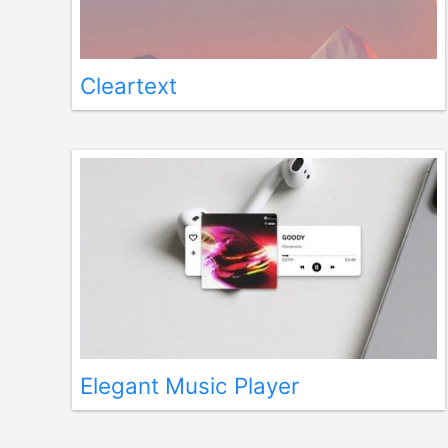
Cleartext
Elegant Music Player