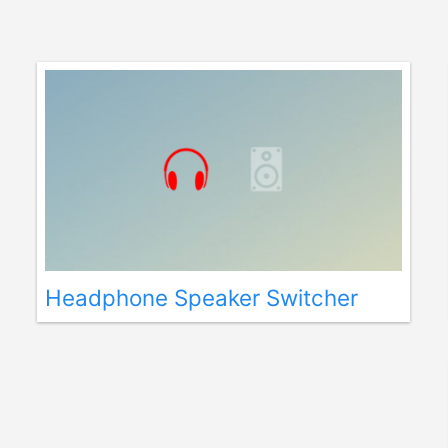
Headphone Speaker Switcher