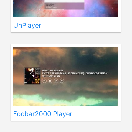
UnPlayer
Foobar2000 Player