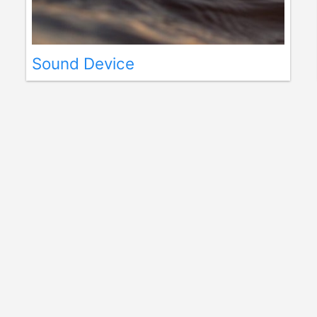
Sound Device