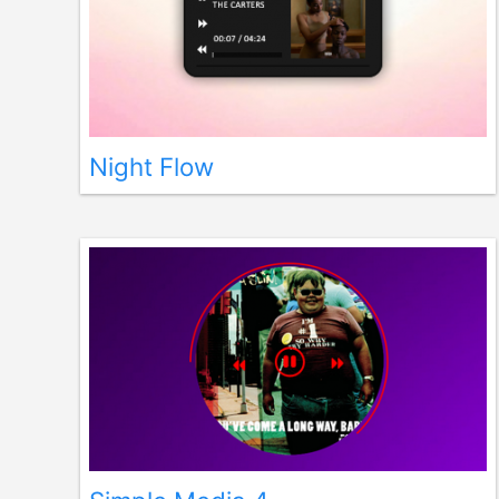
Night Flow