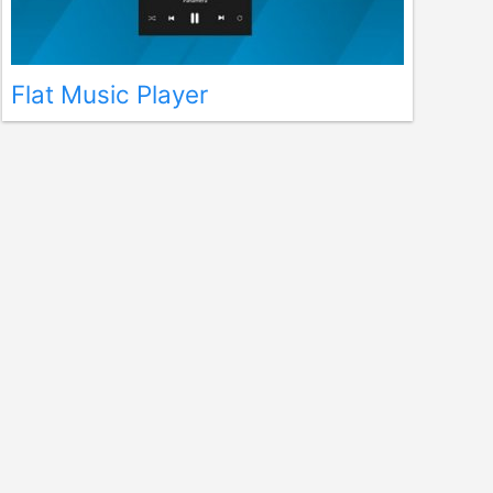
Flat Music Player