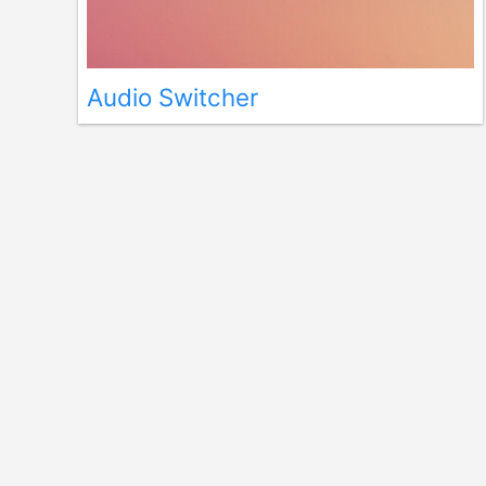
Audio Switcher