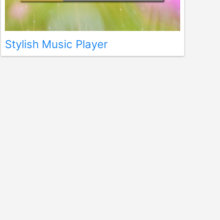
Stylish Music Player