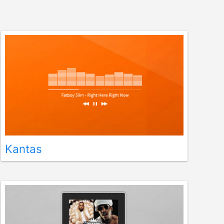
Kantas