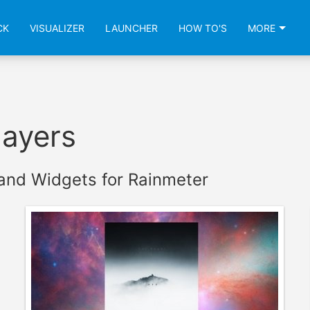
CK
VISUALIZER
LAUNCHER
HOW TO'S
MORE
layers
and Widgets for Rainmeter