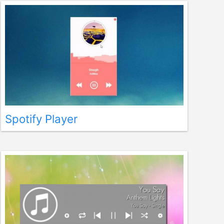
Spotify Player