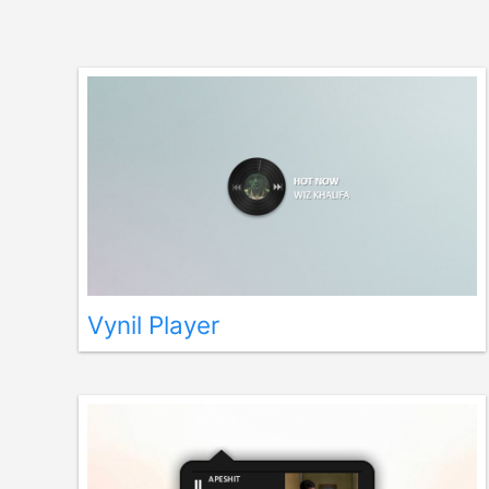
Vynil Player