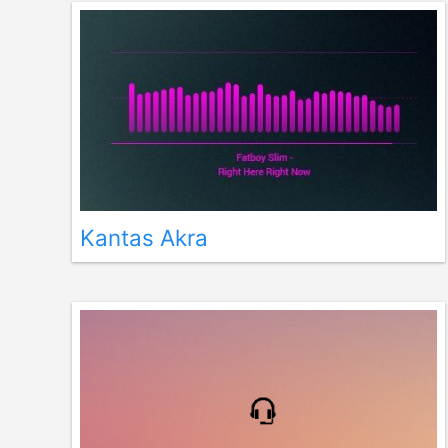
Kantas Akra