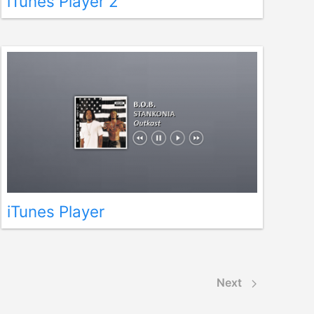
iTunes Player 2
iTunes Player
Next