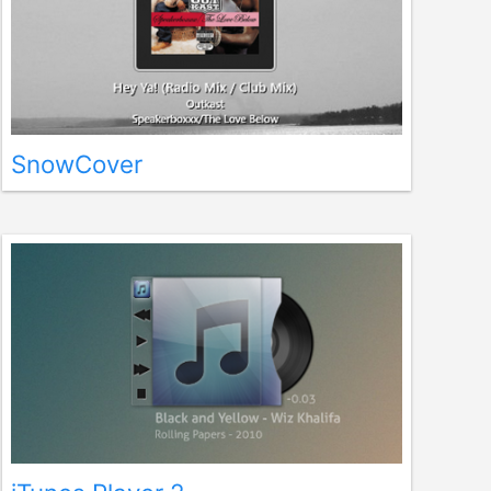
SnowCover