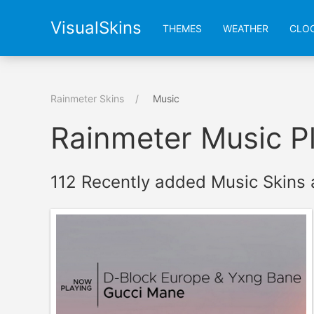
VisualSkins
THEMES
WEATHER
CLO
Rainmeter Skins
Music
Rainmeter Music P
112 Recently added Music Skins 