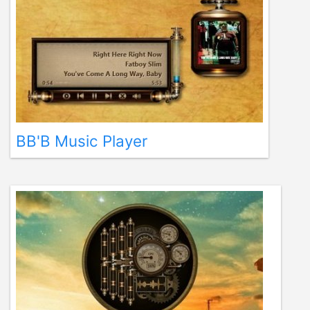
BB'B Music Player