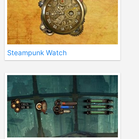
Steampunk Watch