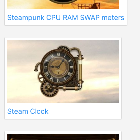
Steampunk CPU RAM SWAP meters
Steam Clock