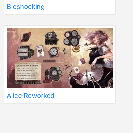
Bioshocking
Alice Reworked