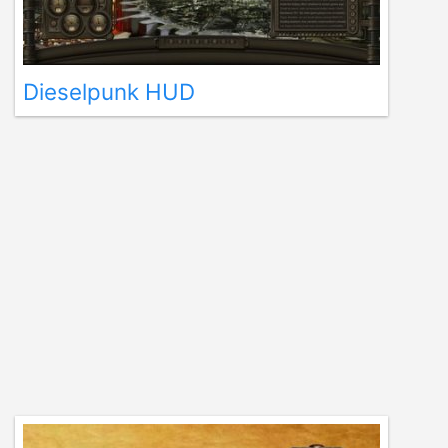
Dieselpunk HUD