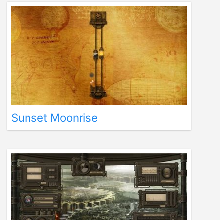
Sunset Moonrise