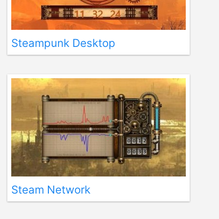
Steampunk Desktop
Steam Network