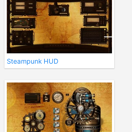
Steampunk HUD