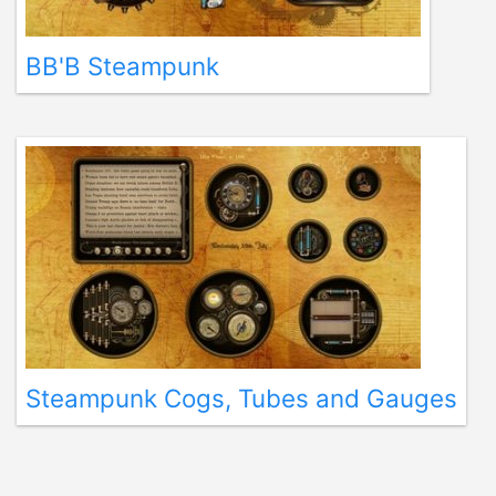
BB'B Steampunk
Steampunk Cogs, Tubes and Gauges