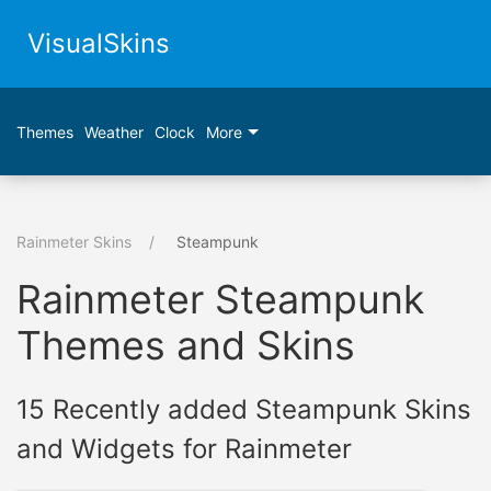
VisualSkins
Themes
Weather
Clock
More
Rainmeter Skins
Steampunk
Rainmeter Steampunk
Themes and Skins
15 Recently added Steampunk Skins
and Widgets for Rainmeter