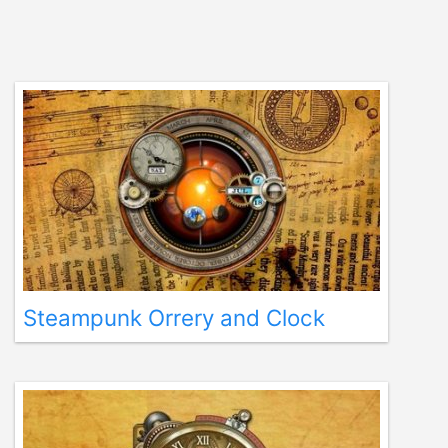
Steampunk Orrery and Clock