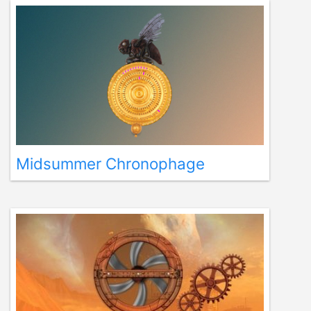
Midsummer Chronophage