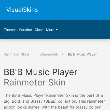
VisualSkins
Themes
Weather
Clock
More
Rainmeter Skins
Steampunk
BB'B Music Player
BB'B Music Player
Rainmeter Skin
The BB'B Music Player Rainmeter Skin is the part of a
Big, Bold, and Brassy (BB&B) collection. This rainmeter
addon looks surreal with the beautiful brassy colour