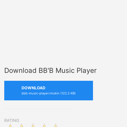
Download BB'B Music Player
DOWNLOAD
bbb-music-player.rmskin (122.2 KB)
RATING