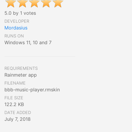
5.0 by 1 votes
DEVELOPER
Mordasius
RUNS ON
Windows 11, 10 and 7
REQUIREMENTS
Rainmeter app
FILENAME
bbb-music-player.rmskin
FILE SIZE
122.2 KB
DATE ADDED
July 7, 2018