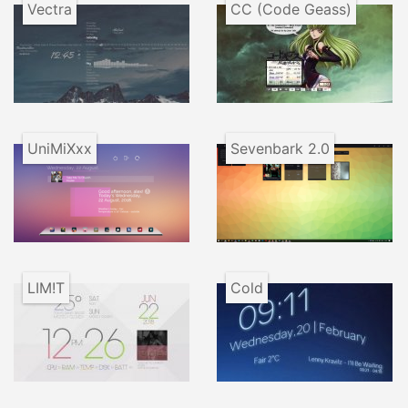
Vectra
CC (Code Geass)
UniMiXxx
Sevenbark 2.0
LIM!T
Cold