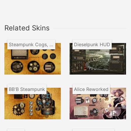
Related Skins
Steampunk Cogs, Tubes and Gauges
Dieselpunk HUD
BB'B Steampunk
Alice Reworked