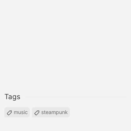
Tags
music
steampunk