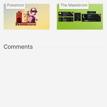
Pokemon
The Maelstrom
Comments