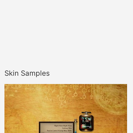
Skin Samples