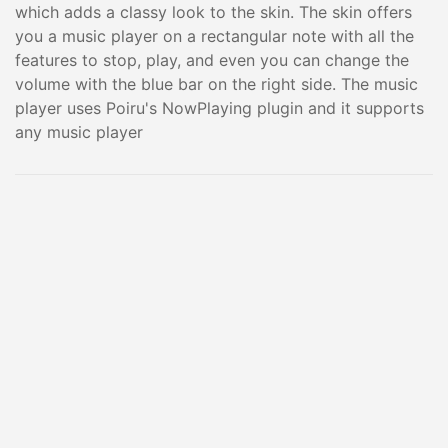
which adds a classy look to the skin. The skin offers
you a music player on a rectangular note with all the
features to stop, play, and even you can change the
volume with the blue bar on the right side. The music
player uses Poiru's NowPlaying plugin and it supports
any music player