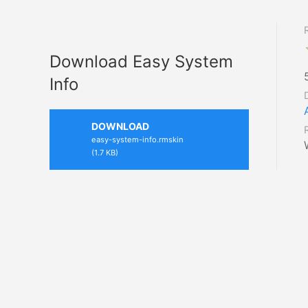
Download Easy System
Info
DOWNLOAD
easy-system-info.rmskin
(1.7 KB)