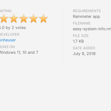
RATING
REQUIREMENTS
Rainmeter app
FILENAME
5.0 by 2 votes
easy-system-info.rm
DEVELOPER
FILE SIZE
Anheuser
1.7 KB
RUNS ON
DATE ADDED
Windows 11, 10 and 7
July 9, 2018