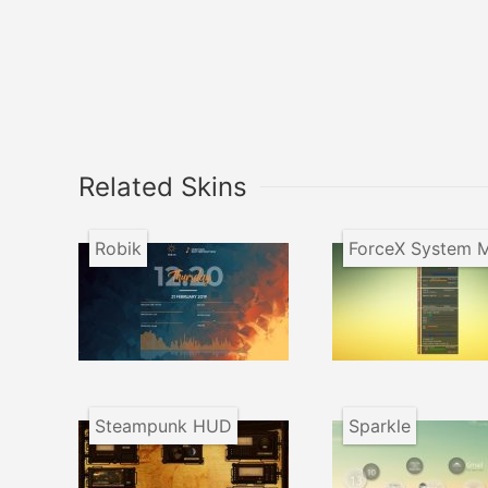
Related Skins
Robik
Steampunk HUD
Sparkle