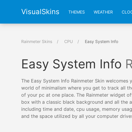
VisualSkins
THEMES
WEATHER
CLO
Rainmeter Skins
CPU
Easy System Info
Easy System Info
R
The Easy System Info Rainmeter Skin welcomes y
world of minimalism where you get to track all the
of your pc at one place. The Rainmeter widget of
box with a classic black background and all the ac
including time and date, cpu usage, memory usag
and the space utilized by all your computer drive