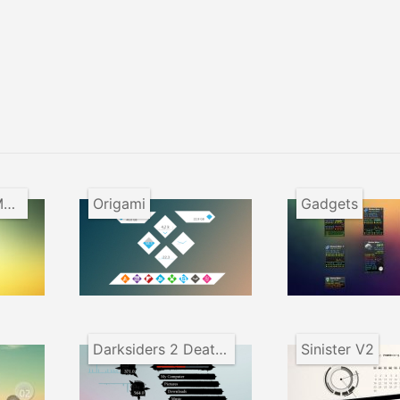
ForceX System Monitor
Origami
Gadgets
Darksiders 2 Death Lives
Sinister V2