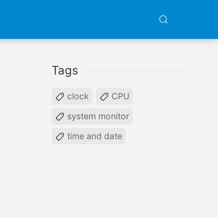
Tags
clock
CPU
system monitor
time and date