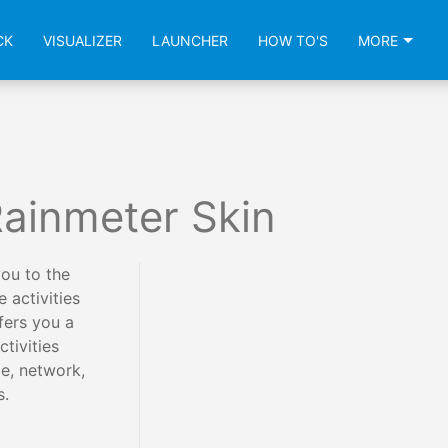
CK
VISUALIZER
LAUNCHER
HOW TO'S
MORE
ainmeter Skin
ou to the
 activities
fers you a
tivities
e, network,
s.