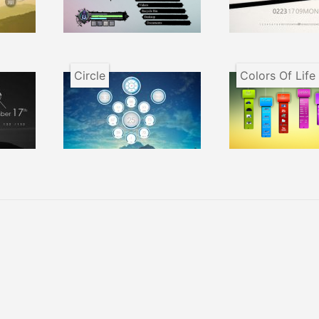
Circle
Colors Of Life