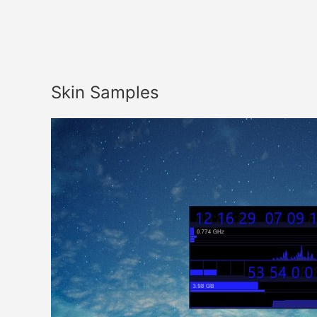
Skin Samples