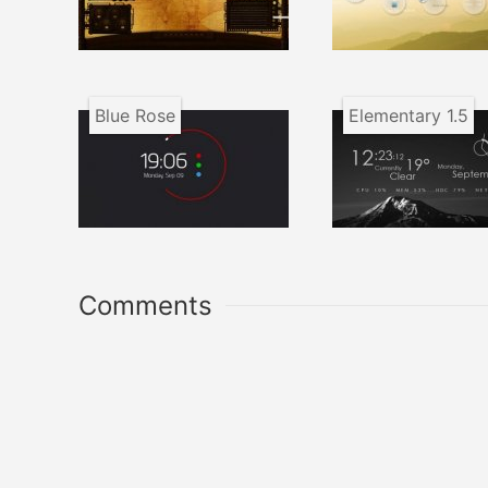
Blue Rose
Elementary 1.5
Comments