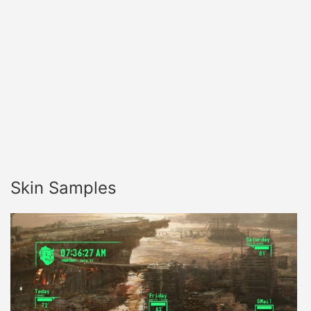
Skin Samples