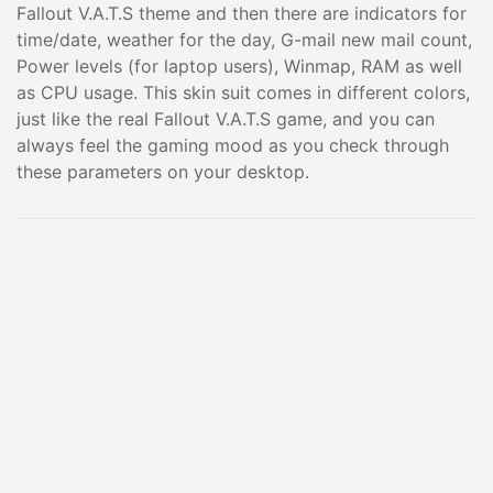
Fallout V.A.T.S theme and then there are indicators for
time/date, weather for the day, G-mail new mail count,
Power levels (for laptop users), Winmap, RAM as well
as CPU usage. This skin suit comes in different colors,
just like the real Fallout V.A.T.S game, and you can
always feel the gaming mood as you check through
these parameters on your desktop.