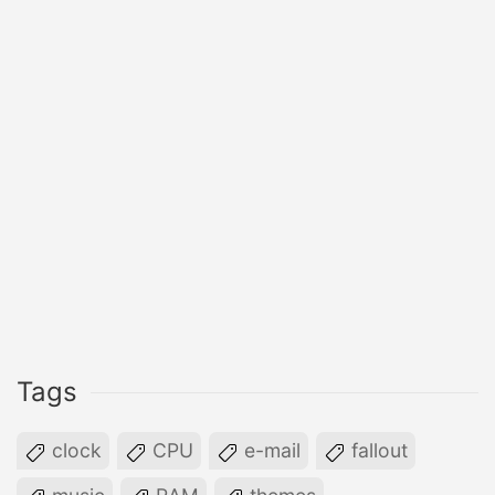
Tags
clock
CPU
e-mail
fallout