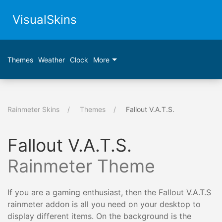
VisualSkins
Themes
Weather
Clock
More
Rainmeter Skins
Themes
Fallout V.A.T.S.
Fallout V.A.T.S.
Rainmeter Theme
If you are a gaming enthusiast, then the Fallout V.A.T.S
rainmeter addon is all you need on your desktop to
display different items. On the background is the