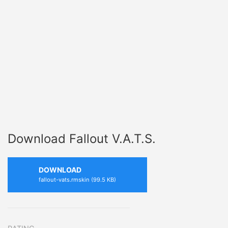
Download Fallout V.A.T.S.
DOWNLOAD
fallout-vats.rmskin (99.5 KB)