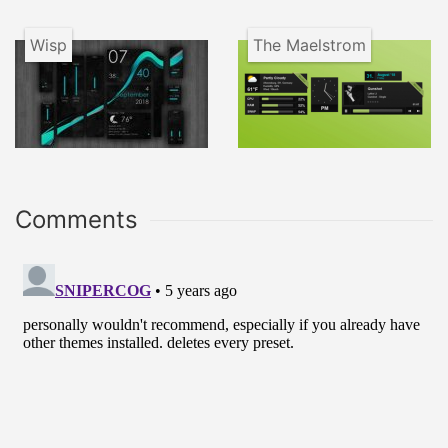
Wisp
The Maelstrom
Comments