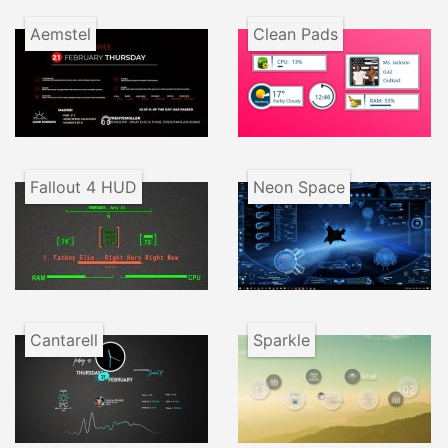
Aemstel
Clean Pads
Fallout 4 HUD
Neon Space
Cantarell
Sparkle