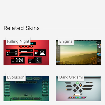
Related Skins
Falling Night
Enigma
Evolucion
Dark Origami