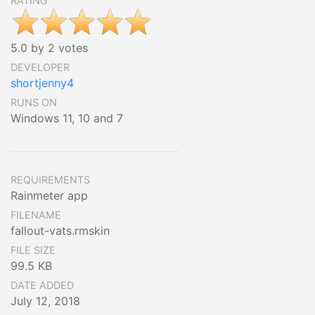
RATING
5.0 by 2 votes
DEVELOPER
shortjenny4
RUNS ON
Windows 11, 10 and 7
REQUIREMENTS
Rainmeter app
FILENAME
fallout-vats.rmskin
FILE SIZE
99.5 KB
DATE ADDED
July 12, 2018