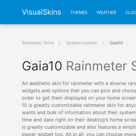
VisualSkins
THEMES
WEATHER
CLO
Rainmeter Skins
System monitor
Gaia10
Gaia10
Rainmeter 
An aesthetic skin for rainmeter with a diverse ran
widgets and options that you can pick and choos
order to get them displayed on your home screen
10 is greatly customizable rainmeter skin for an
wants and bulk of information about their system
time and date right on their desktop’s home scree
is greatly customizable and also features a simpli
player widget too. All in all, you can choose more