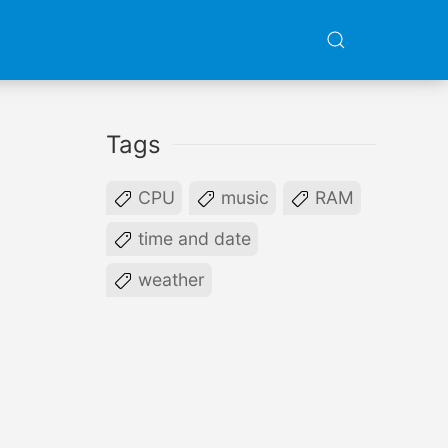
Tags
CPU
music
RAM
time and date
weather