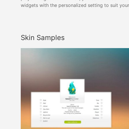
widgets with the personalized setting to suit you
Skin Samples