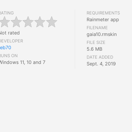
RATING
REQUIREMENTS
Rainmeter app
FILENAME
Not rated
gaia10.rmskin
DEVELOPER
FILE SIZE
reb70
5.6 MB
RUNS ON
DATE ADDED
Windows 11, 10 and 7
Sept. 4, 2019