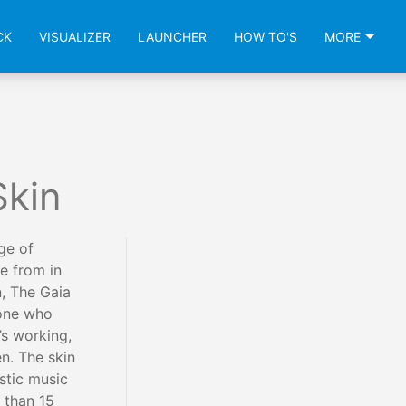
CK
VISUALIZER
LAUNCHER
HOW TO'S
MORE
Skin
ge of
e from in
, The Gaia
yone who
’s working,
n. The skin
stic music
 than 15