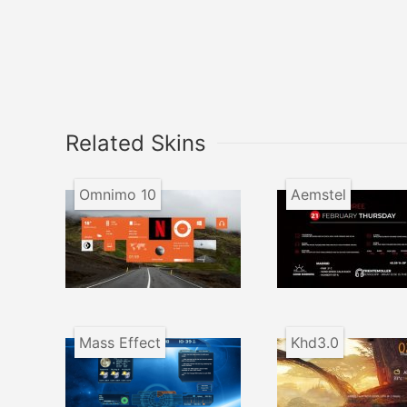
Related Skins
Omnimo 10
Aemstel
Mass Effect
Khd3.0