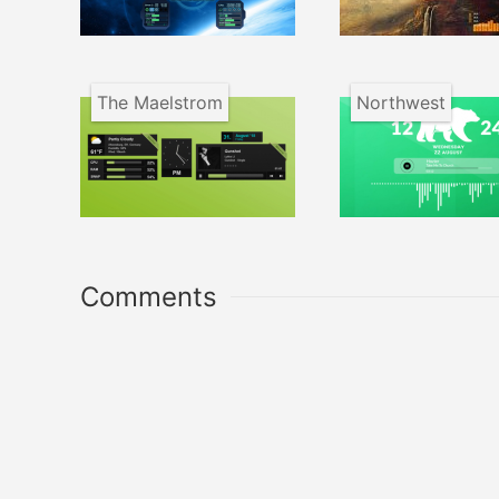
The Maelstrom
Northwest
Comments