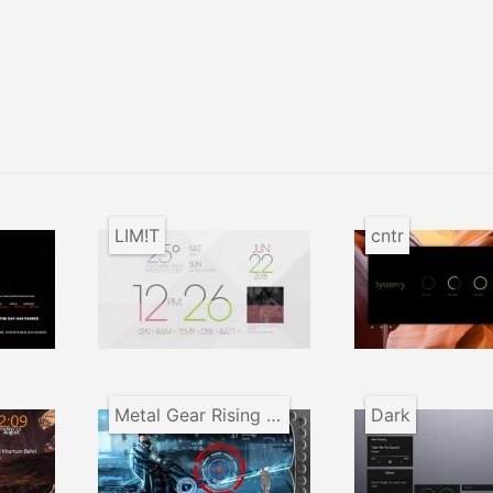
LIM!T
cntr
Metal Gear Rising Desktop
Dark