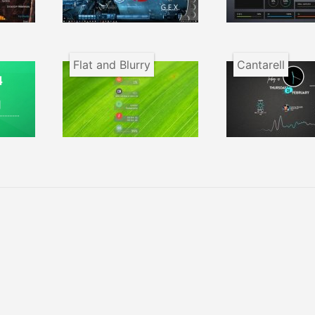
Flat and Blurry
Cantarell