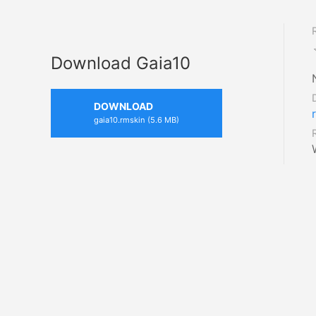
Download Gaia10
DOWNLOAD
gaia10.rmskin (5.6 MB)