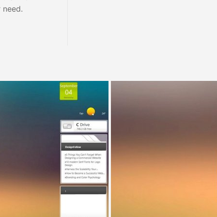
r need.