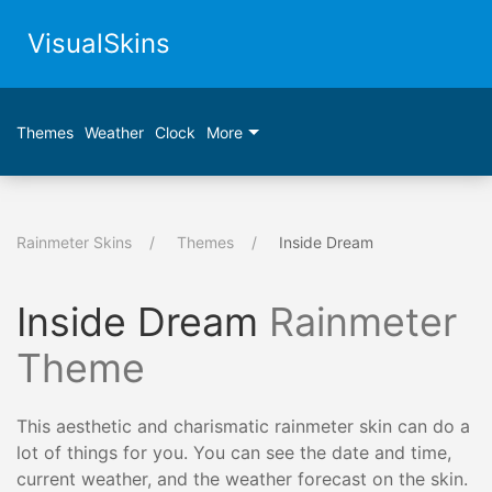
VisualSkins
Themes
Weather
Clock
More
Rainmeter Skins
Themes
Inside Dream
Inside Dream
Rainmeter
Theme
This aesthetic and charismatic rainmeter skin can do a
lot of things for you. You can see the date and time,
current weather, and the weather forecast on the skin.