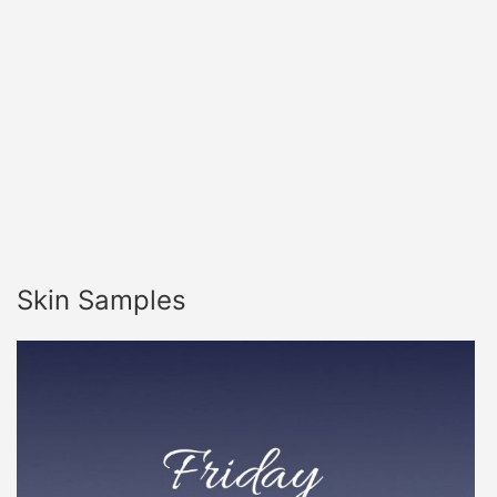
Skin Samples