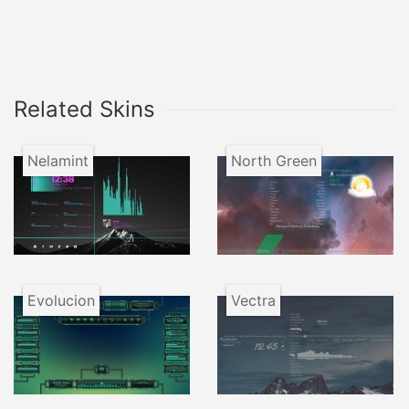
Related Skins
Nelamint
North Green
Evolucion
Vectra