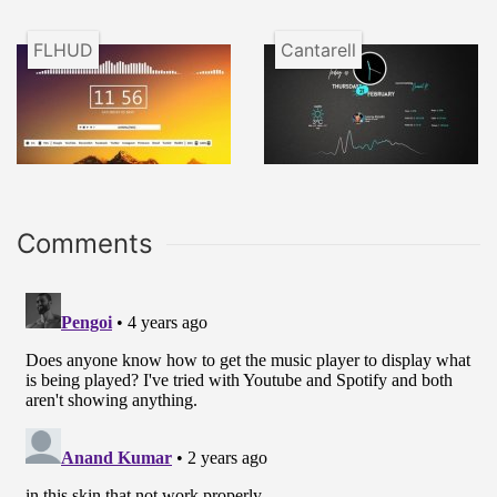
FLHUD
Cantarell
Comments