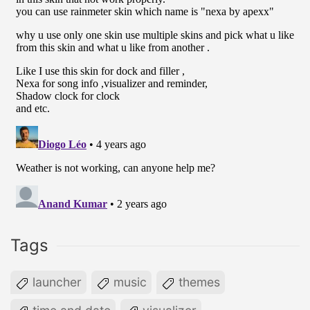
Tags
launcher
music
themes