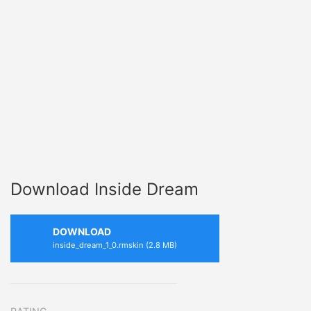
Download Inside Dream
DOWNLOAD
inside_dream_1_0.rmskin (2.8 MB)