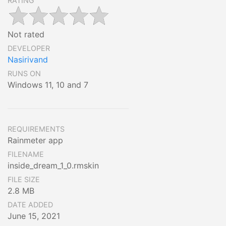
RATING
Not rated
DEVELOPER
Nasirivand
RUNS ON
Windows 11, 10 and 7
REQUIREMENTS
Rainmeter app
FILENAME
inside_dream_1_0.rmskin
FILE SIZE
2.8 MB
DATE ADDED
June 15, 2021