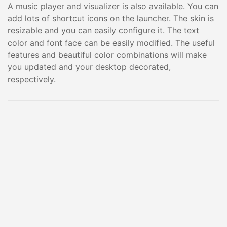
A music player and visualizer is also available. You can
add lots of shortcut icons on the launcher. The skin is
resizable and you can easily configure it. The text
color and font face can be easily modified. The useful
features and beautiful color combinations will make
you updated and your desktop decorated,
respectively.