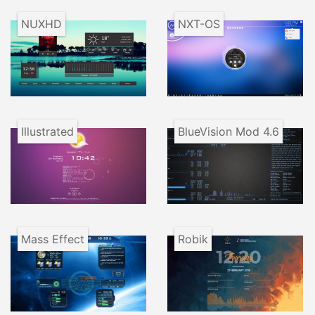
NUXHD
NXT-OS
Illustrated
BlueVision Mod 4.6
Mass Effect
Robik