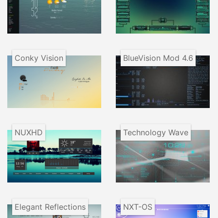
Conky Vision
BlueVision Mod 4.6
NUXHD
Technology Wave
Elegant Reflections
NXT-OS