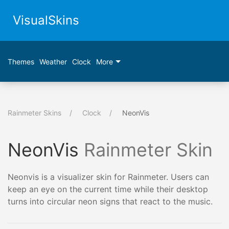
VisualSkins
Themes
Weather
Clock
More
Rainmeter Skins
Clock
NeonVis
NeonVis
Rainmeter Skin
Neonvis is a visualizer skin for Rainmeter. Users can
keep an eye on the current time while their desktop
turns into circular neon signs that react to the music.