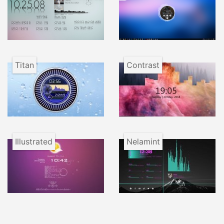
Titan
Contrast
Illustrated
Nelamint