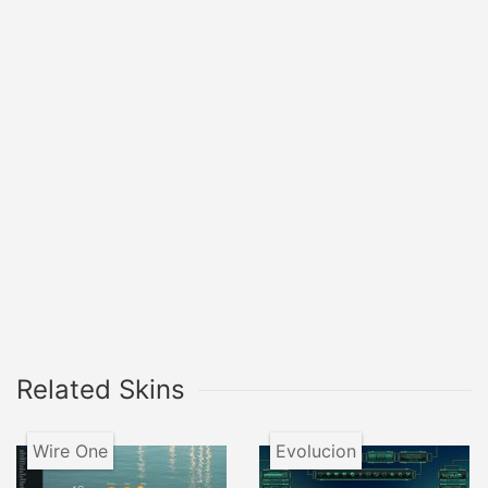
Related Skins
Wire One
Evolucion