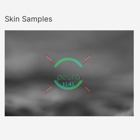
Skin Samples