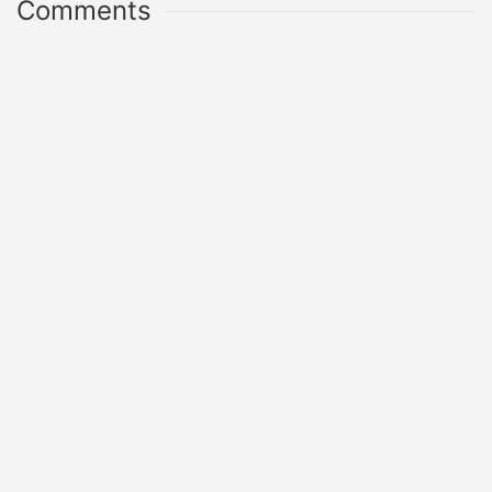
Comments