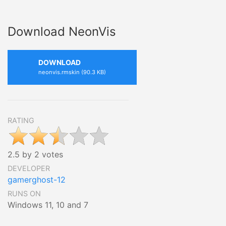
Download NeonVis
DOWNLOAD
neonvis.rmskin (90.3 KB)
RATING
2.5 by 2 votes
DEVELOPER
gamerghost-12
RUNS ON
Windows 11, 10 and 7