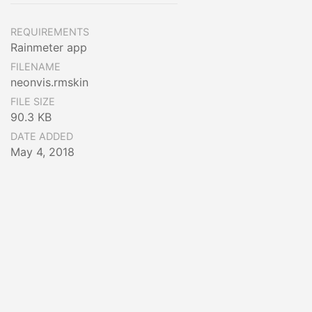
REQUIREMENTS
Rainmeter app
FILENAME
neonvis.rmskin
FILE SIZE
90.3 KB
DATE ADDED
May 4, 2018