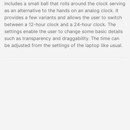
includes a small ball that rolls around the clock serving
as an alternative to the hands on an analog clock. It
provides a few variants and allows the user to switch
between a 12-hour clock and a 24-hour clock. The
settings enable the user to change some basic details
such as transparency and draggability. The time can
be adjusted from the settings of the laptop like usual.