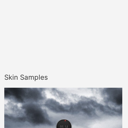
Skin Samples