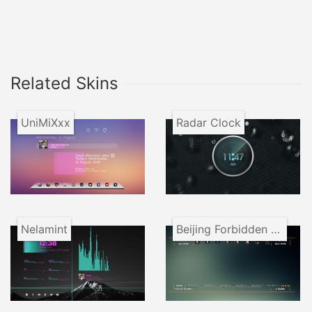
Related Skins
UniMiXxx
Radar Clock
Nelamint
Beijing Forbidden City VR1.1