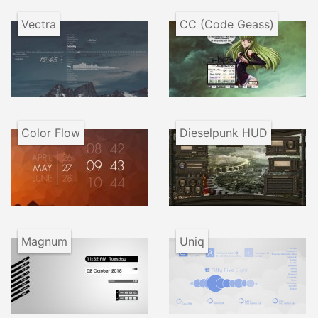
Vectra
CC (Code Geass)
Color Flow
Dieselpunk HUD
Magnum
Uniq