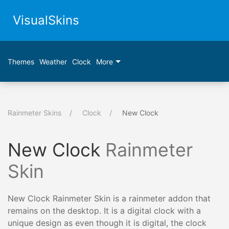
VisualSkins
Themes
Weather
Clock
More
Rainmeter Skins
Clock
New Clock
New Clock
Rainmeter
Skin
New Clock Rainmeter Skin is a rainmeter addon that
remains on the desktop. It is a digital clock with a
unique design as even though it is digital, the clock