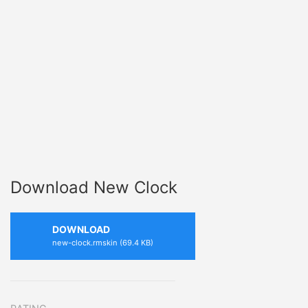
Download New Clock
DOWNLOAD
new-clock.rmskin (69.4 KB)