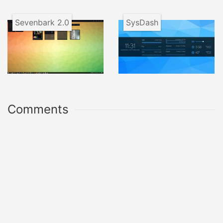
Sevenbark 2.0
SysDash
Comments