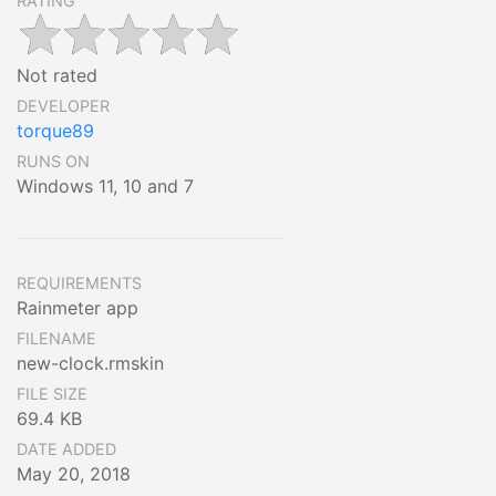
RATING
Not rated
DEVELOPER
torque89
RUNS ON
Windows 11, 10 and 7
REQUIREMENTS
Rainmeter app
FILENAME
new-clock.rmskin
FILE SIZE
69.4 KB
DATE ADDED
May 20, 2018