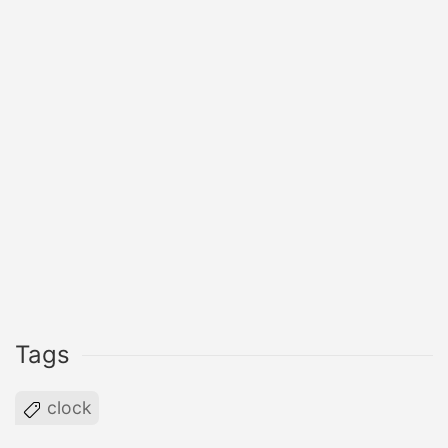
Tags
clock