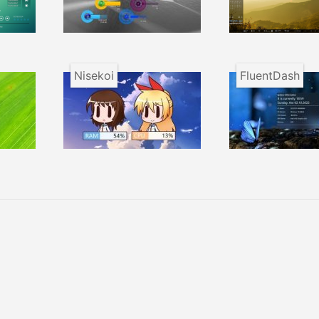
Nisekoi
FluentDash