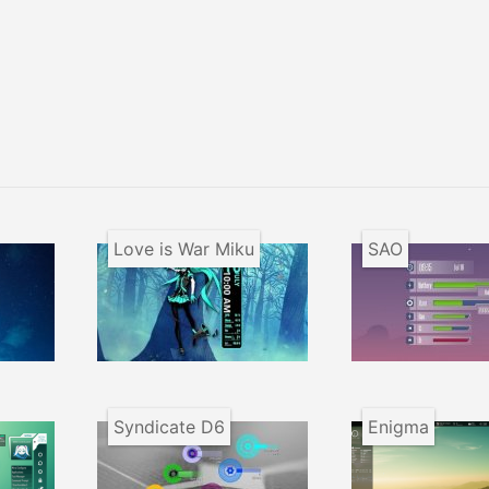
Love is War Miku
SAO
Syndicate D6
Enigma