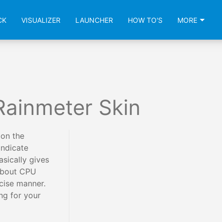
CK
VISUALIZER
LAUNCHER
HOW TO'S
MORE
Rainmeter Skin
 on the
indicate
asically gives
 about CPU
cise manner.
ing for your