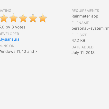
RATING
REQUIREMENTS
Rainmeter app
FILENAME
5.0 by 3 votes
persona5-system.rm
DEVELOPER
FILE SIZE
Elysianaura
47.2 KB
RUNS ON
DATE ADDED
Windows 11, 10 and 7
July 11, 2018