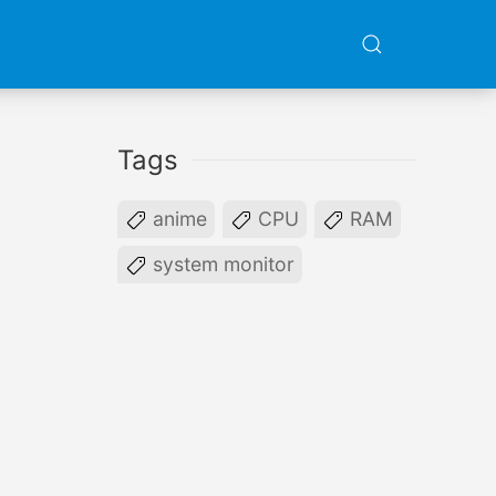
Tags
anime
CPU
RAM
system monitor