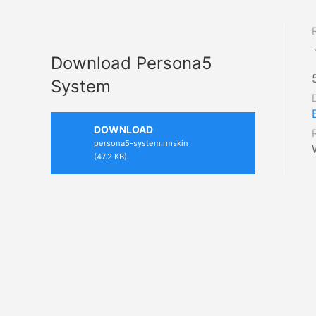
Download Persona5
System
DOWNLOAD
persona5-system.rmskin
(47.2 KB)