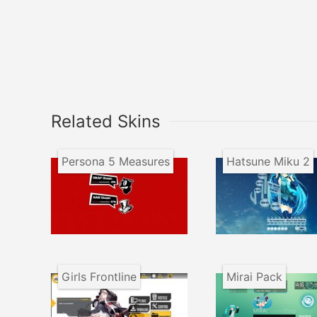
Related Skins
Persona 5 Measures
Hatsune Miku 2
Girls Frontline
Mirai Pack