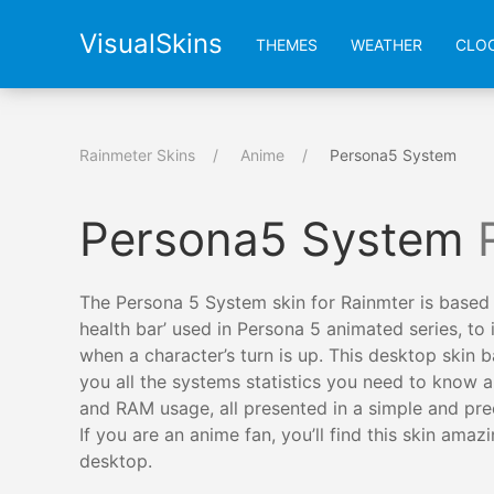
VisualSkins
THEMES
WEATHER
CLO
Rainmeter Skins
Anime
Persona5 System
Persona5 System
The Persona 5 System skin for Rainmter is based
health bar’ used in Persona 5 animated series, to 
when a character’s turn is up. This desktop skin b
you all the systems statistics you need to know
and RAM usage, all presented in a simple and pre
If you are an anime fan, you’ll find this skin amaz
desktop.