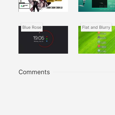
Blue Rose
Flat and Blurry
Comments