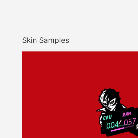
Skin Samples