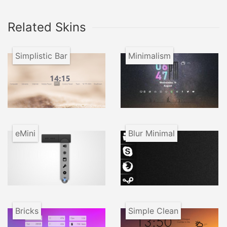
Related Skins
Simplistic Bar
Minimalism
eMini
Blur Minimal
Bricks
Simple Clean