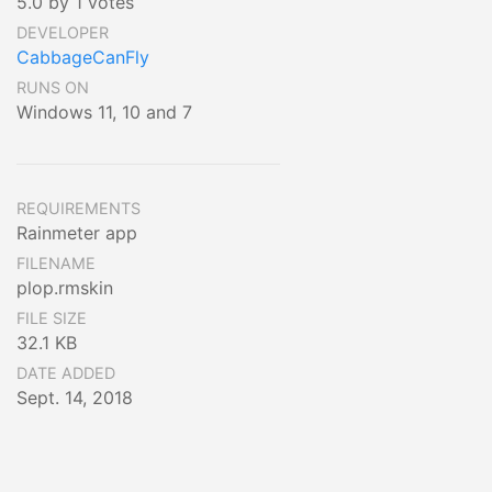
5.0 by 1 votes
DEVELOPER
CabbageCanFly
RUNS ON
Windows 11, 10 and 7
REQUIREMENTS
Rainmeter app
FILENAME
plop.rmskin
FILE SIZE
32.1 KB
DATE ADDED
Sept. 14, 2018