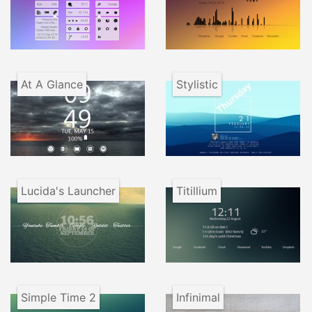
At A Glance
Stylistic
Lucida's Launcher
Titillium
Simple Time 2
Infinimal