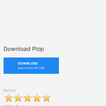
Download Plop
DOWNLOAD
plop.rmskin (32.1 KB)
RATING