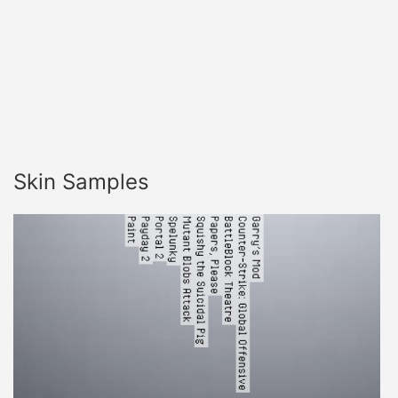
Skin Samples