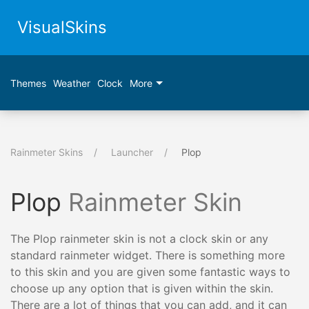
VisualSkins
Themes
Weather
Clock
More
Rainmeter Skins
Launcher
Plop
Plop
Rainmeter Skin
The Plop rainmeter skin is not a clock skin or any
standard rainmeter widget. There is something more
to this skin and you are given some fantastic ways to
choose up any option that is given within the skin.
There are a lot of things that you can add, and it can