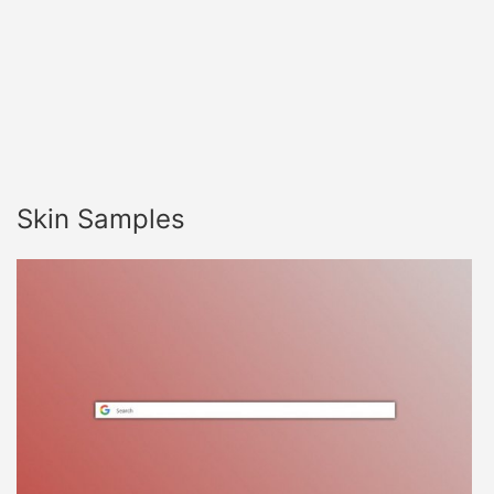
Skin Samples