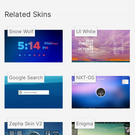
Related Skins
Snow Wolf
UI White
Google Search
NXT-OS
Zepha Skin V2
Enigma