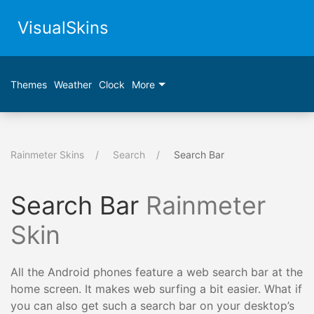
VisualSkins
Themes
Weather
Clock
More
Rainmeter Skins
Search
Search Bar
Search Bar
Rainmeter
Skin
All the Android phones feature a web search bar at the
home screen. It makes web surfing a bit easier. What if
you can also get such a search bar on your desktop’s