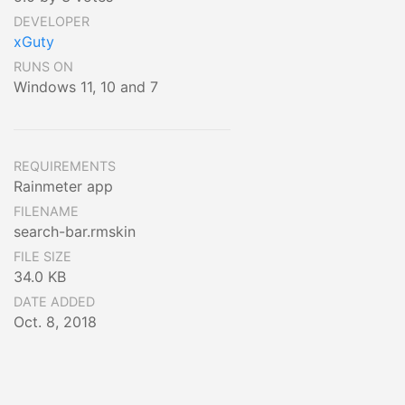
DEVELOPER
xGuty
RUNS ON
Windows 11, 10 and 7
REQUIREMENTS
Rainmeter app
FILENAME
search-bar.rmskin
FILE SIZE
34.0 KB
DATE ADDED
Oct. 8, 2018