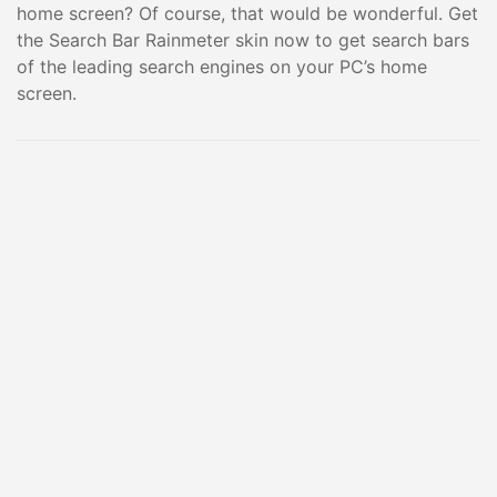
home screen? Of course, that would be wonderful. Get
the Search Bar Rainmeter skin now to get search bars
of the leading search engines on your PC’s home
screen.