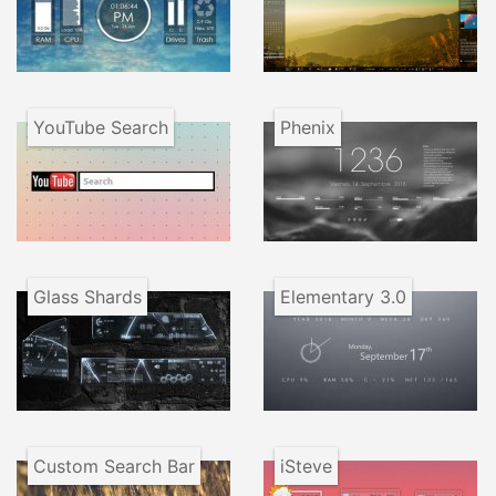
YouTube Search
Phenix
Glass Shards
Elementary 3.0
Custom Search Bar
iSteve