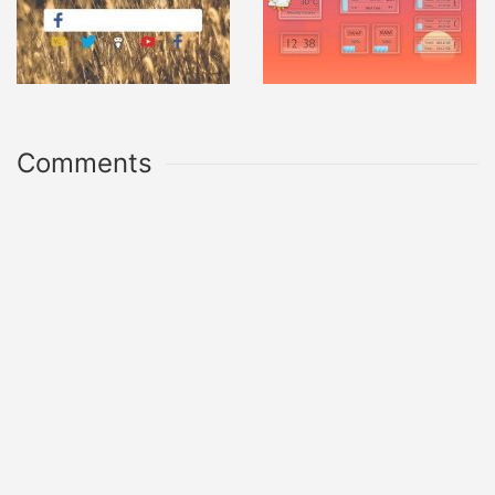
Comments