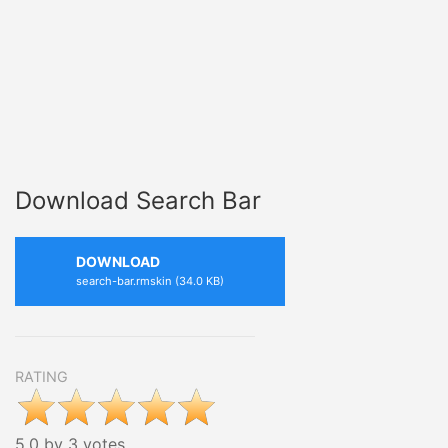
Download Search Bar
DOWNLOAD
search-bar.rmskin (34.0 KB)
RATING
5.0 by 3 votes