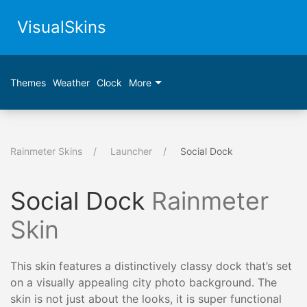
VisualSkins
Themes
Weather
Clock
More
Rainmeter Skins
Launcher
Social Dock
Social Dock
Rainmeter
Skin
This skin features a distinctively classy dock that’s set
on a visually appealing city photo background. The
skin is not just about the looks, it is super functional