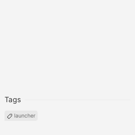
Tags
launcher