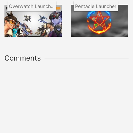
Overwatch Launcher
Pentacle Launcher
Comments