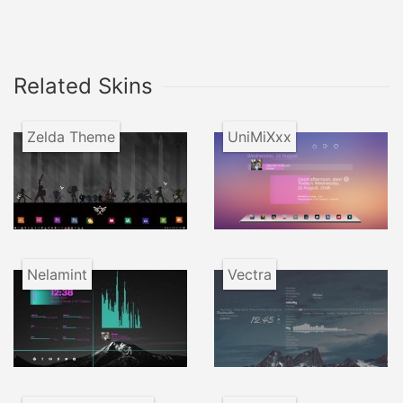
Related Skins
Zelda Theme
UniMiXxx
Nelamint
Vectra