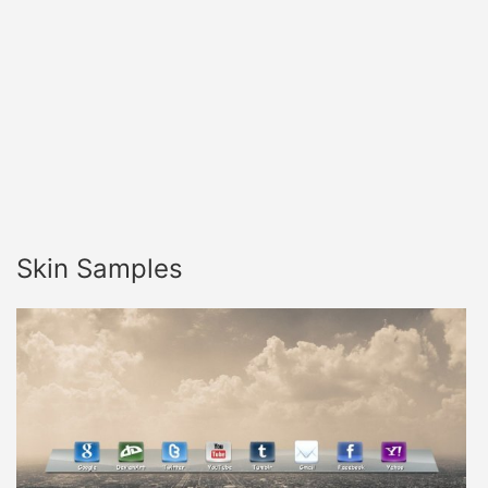
Skin Samples