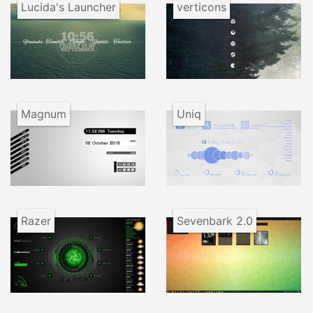
Lucida's Launcher
verticons
Magnum
Uniq
Razer
Sevenbark 2.0