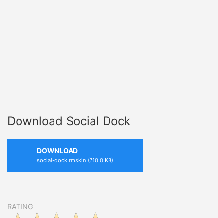
Download Social Dock
DOWNLOAD
social-dock.rmskin (710.0 KB)
RATING