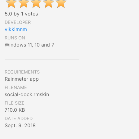
5.0 by 1 votes
DEVELOPER
vikkimnm
RUNS ON
Windows 11, 10 and 7
REQUIREMENTS
Rainmeter app
FILENAME
social-dock.rmskin
FILE SIZE
710.0 KB
DATE ADDED
Sept. 9, 2018