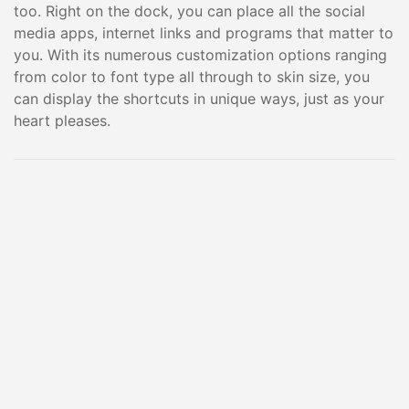
too. Right on the dock, you can place all the social
media apps, internet links and programs that matter to
you. With its numerous customization options ranging
from color to font type all through to skin size, you
can display the shortcuts in unique ways, just as your
heart pleases.