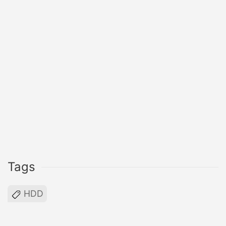
Tags
HDD