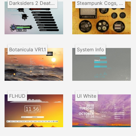
Darksiders 2 Death Lives
Steampunk Cogs, Tubes and Gauges
Botanicula VR1.1
System Info
FLHUD
UI White