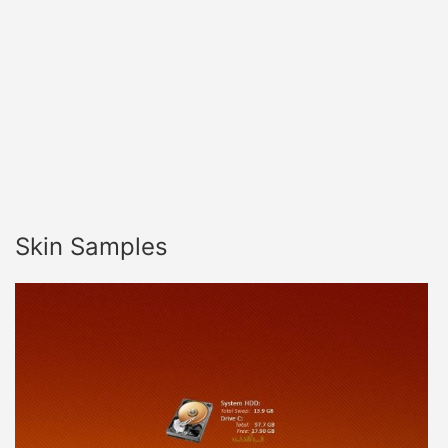
Skin Samples