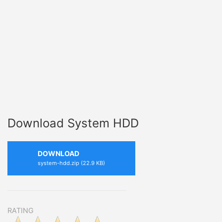
Download System HDD
DOWNLOAD
system-hdd.zip (22.9 KB)
RATING