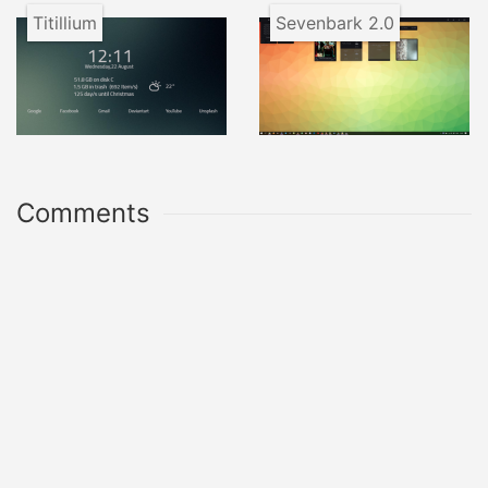
Titillium
Sevenbark 2.0
Comments