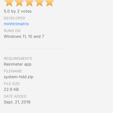
5.0 by 2 votes
DEVELOPER
minhtrimatrix
RUNS ON
Windows 11, 10 and 7
REQUIREMENTS
Rainmeter app
FILENAME
system-hdd.zip
FILE SIZE
22.9 KB
DATE ADDED
Sept. 21, 2018