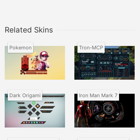
Related Skins
Pokemon
Tron-MCP
Dark Origami
Iron Man Mark 7