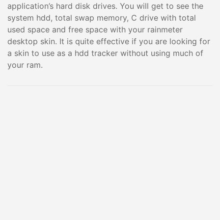
application’s hard disk drives. You will get to see the
system hdd, total swap memory, C drive with total
used space and free space with your rainmeter
desktop skin. It is quite effective if you are looking for
a skin to use as a hdd tracker without using much of
your ram.