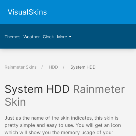
VisualSkins
Themes
Weather
Clock
More
Rainmeter Skins
HDD
System HDD
System HDD
Rainmeter
Skin
Just as the name of the skin indicates, this skin is
pretty simple and easy to use. You will get an icon
which will show you the memory usage of your