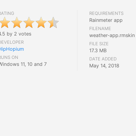
RATING
REQUIREMENTS
Rainmeter app
FILENAME
4.5 by 2 votes
weather-app.rmskin
DEVELOPER
FILE SIZE
HipHopium
17.3 MB
RUNS ON
DATE ADDED
Windows 11, 10 and 7
May 14, 2018