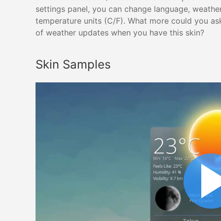
settings panel, you can change language, weathe
temperature units (C/F). What more could you ask
of weather updates when you have this skin?
Skin Samples