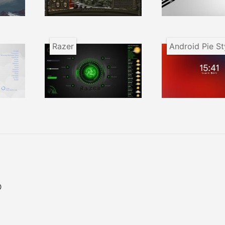
Razer