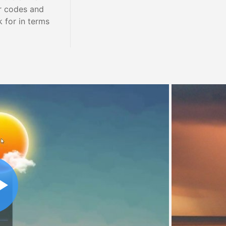
r codes and
 for in terms