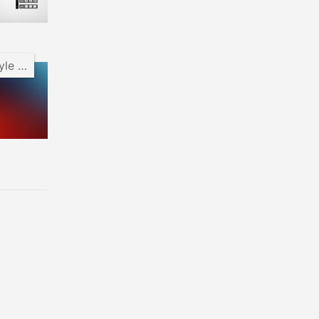
Android Pie Style Clock