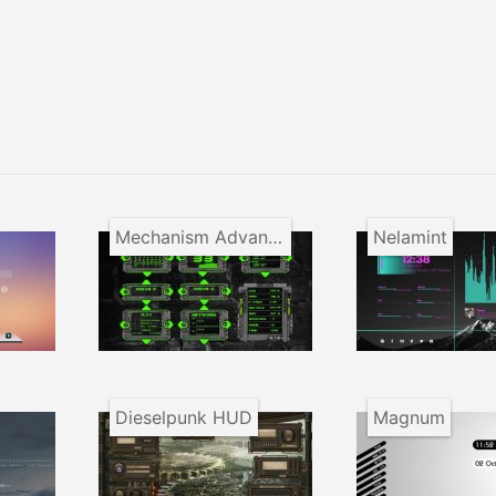
Mechanism Advanced Appliance
Nelamint
Dieselpunk HUD
Magnum