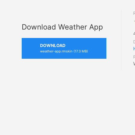
Download Weather App
DOWNLOAD
weather-app.rmskin (17.3 MB)