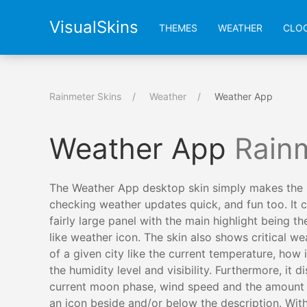
VisualSkins
THEMES
WEATHER
CLO
Rainmeter Skins
Weather
Weather App
Weather App
Rain
The Weather App desktop skin simply makes the 
checking weather updates quick, and fun too. It 
fairly large panel with the main highlight being th
like weather icon. The skin also shows critical we
of a given city like the current temperature, how it
the humidity level and visibility. Furthermore, it d
current moon phase, wind speed and the amount o
an icon beside and/or below the description. With