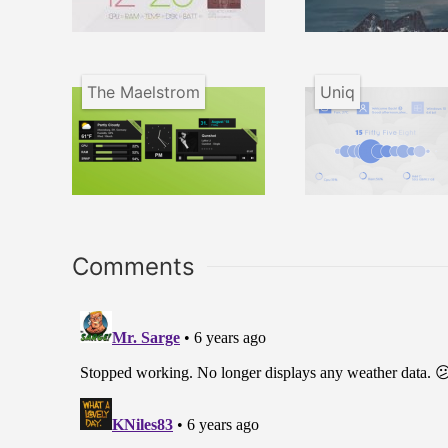
The Maelstrom
Uniq
Comments