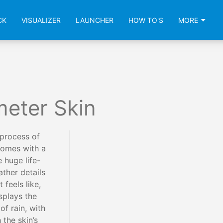
CK
VISUALIZER
LAUNCHER
HOW TO'S
MORE
meter Skin
process of
comes with a
e huge life-
ather details
 feels like,
isplays the
f rain, with
 the skin’s