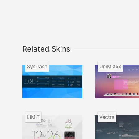
Related Skins
SysDash
UniMiXxx
LIM!T
Vectra