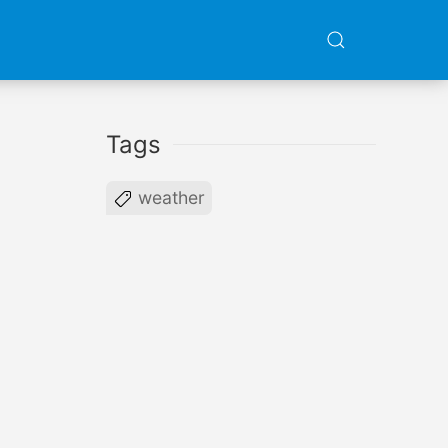
Tags
weather