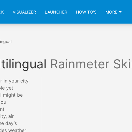
CK
VISUALIZER
LAUNCHER
HOW TO'S
MORE
ingual
tilingual
Rainmeter Ski
 in your city
le yet
l might be
you
nt
ty, air
he day’s
ides weather