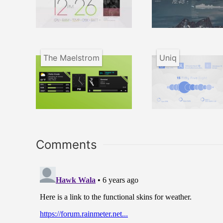
The Maelstrom
Uniq
Comments