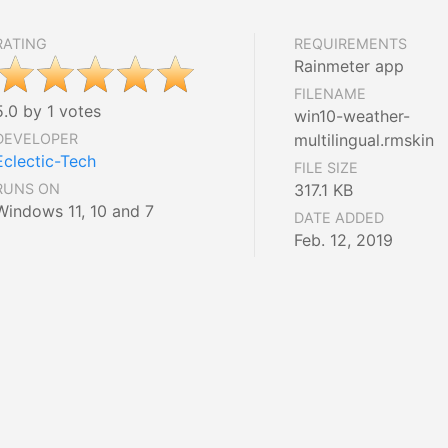
RATING
REQUIREMENTS
Rainmeter app
FILENAME
5.0 by 1 votes
win10-weather-
DEVELOPER
multilingual.rmskin
Eclectic-Tech
FILE SIZE
RUNS ON
317.1 KB
Windows 11, 10 and 7
DATE ADDED
Feb. 12, 2019