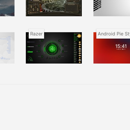
Razer