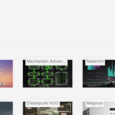
Mechanism Advanced Appliance
Nelamint
Dieselpunk HUD
Magnum