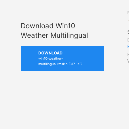
Download Win10
Weather Multilingual
DOWNLOAD
win10-weather-
multilingual.rmskin (317.1 KB)