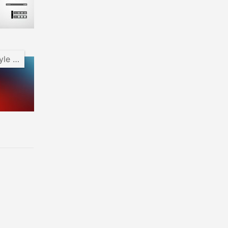
Android Pie Style Clock