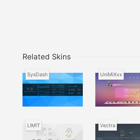
Related Skins
SysDash
UniMiXxx
LIM!T
Vectra