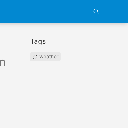
Tags
weather
n