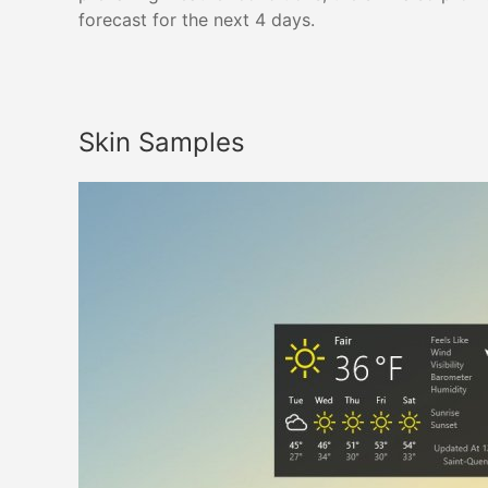
forecast for the next 4 days.
Skin Samples