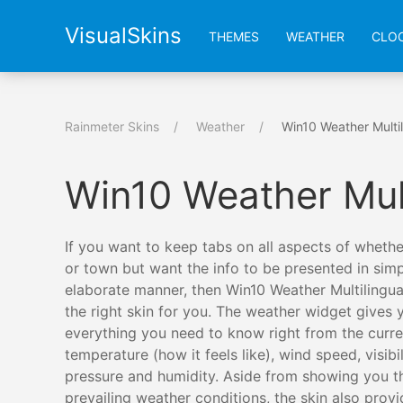
VisualSkins
THEMES
WEATHER
CLO
Rainmeter Skins
Weather
Win10 Weather Multil
Win10 Weather Mul
If you want to keep tabs on all aspects of whether
or town but want the info to be presented in simp
elaborate manner, then Win10 Weather Multilingua
the right skin for you. The weather widget gives 
everything you need to know right from the curre
temperature (how it feels like), wind speed, visibili
pressure and humidity. Aside from showing you t
prevailing weather conditions, the skin also prov