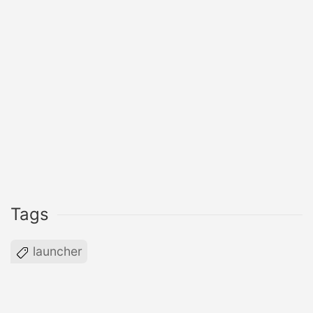
Tags
launcher