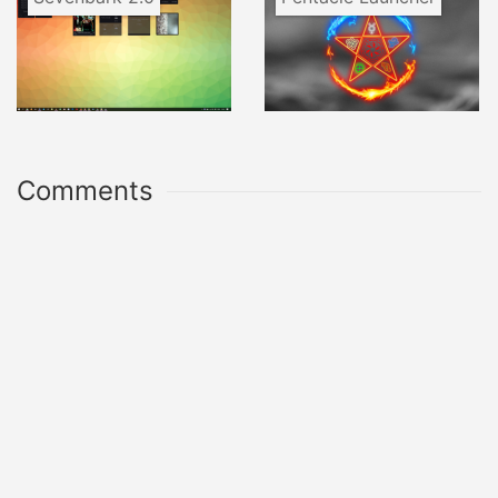
Comments