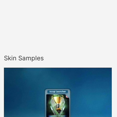
Skin Samples