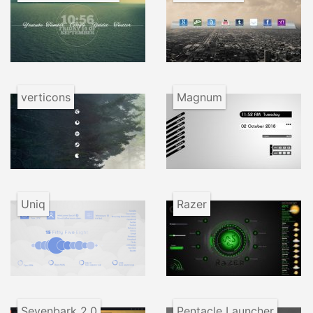
verticons
Magnum
Uniq
Razer
Sevenbark 2.0
Pentacle Launcher