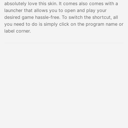
absolutely love this skin. It comes also comes with a
launcher that allows you to open and play your
desired game hassle-free. To switch the shortcut, all
you need to do is simply click on the program name or
label corner.