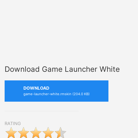
Download Game Launcher White
DOWNLOAD
game-launcher-white.rmskin (204.0 KB)
RATING