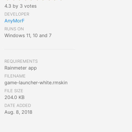
4.3 by 3 votes
DEVELOPER
AnyMorF
RUNS ON
Windows 11, 10 and 7
REQUIREMENTS
Rainmeter app
FILENAME
game-launcher-white.rmskin
FILE SIZE
204.0 KB
DATE ADDED
Aug. 8, 2018