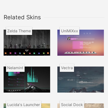
Related Skins
Zelda Theme
UniMiXxx
Nelamint
Vectra
Lucida's Launcher
Social Dock