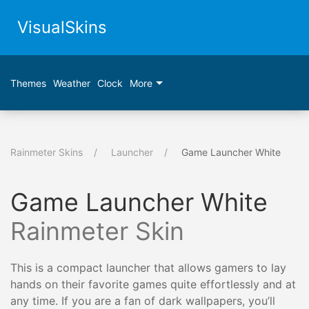
VisualSkins
Themes
Weather
Clock
More
Rainmeter Skins
Launcher
Game Launcher White
Game Launcher White
Rainmeter Skin
This is a compact launcher that allows gamers to lay
hands on their favorite games quite effortlessly and at
any time. If you are a fan of dark wallpapers, you’ll