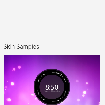
Skin Samples