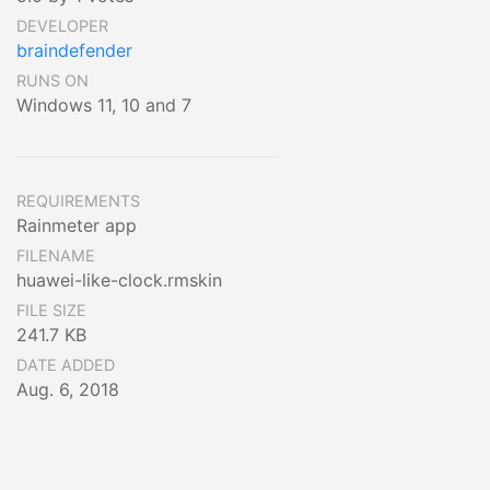
DEVELOPER
braindefender
RUNS ON
Windows 11, 10 and 7
REQUIREMENTS
Rainmeter app
FILENAME
huawei-like-clock.rmskin
FILE SIZE
241.7 KB
DATE ADDED
Aug. 6, 2018