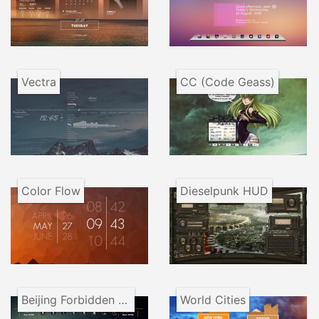
Vectra
CC (Code Geass)
Color Flow
Dieselpunk HUD
Beijing Forbidden City VR1.1
World Cities