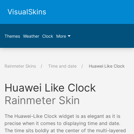
VisualSkins
Themes
Weather
Clock
More
Rainmeter Skins
Time and date
Huawei Like Clock
Huawei Like Clock
Rainmeter Skin
The Huawei-Like Clock widget is as elegant as it is
precise when it comes to displaying time and date.
The time sits boldly at the center of the multi-layered