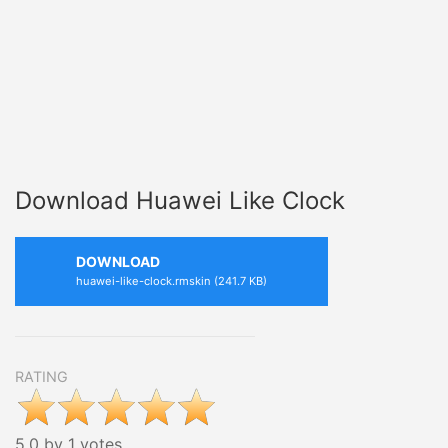
Download Huawei Like Clock
DOWNLOAD
huawei-like-clock.rmskin (241.7 KB)
RATING
5.0 by 1 votes