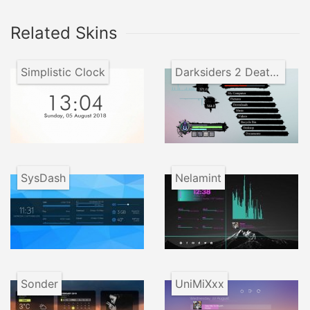
Related Skins
Simplistic Clock
Darksiders 2 Death Lives
SysDash
Nelamint
Sonder
UniMiXxx