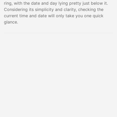
ring, with the date and day lying pretty just below it.
Considering its simplicity and clarity, checking the
current time and date will only take you one quick
glance.