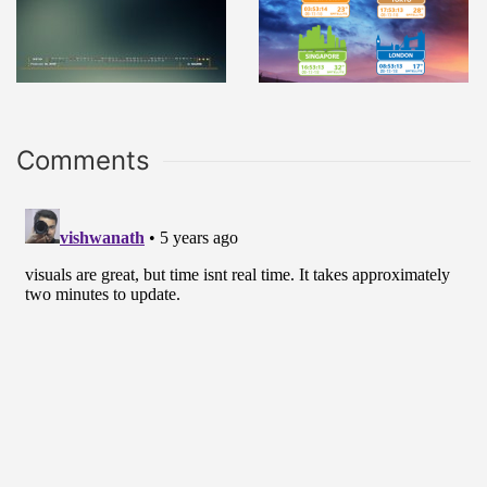
Comments