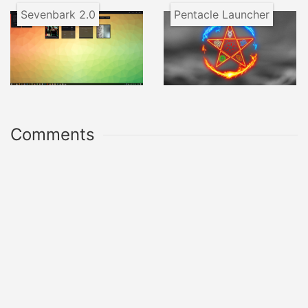
Sevenbark 2.0
Pentacle Launcher
Comments