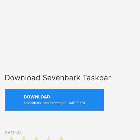
Download Sevenbark Taskbar
DOWNLOAD
sevenbark-taskbar.rmskin (449.2 KB)
RATING