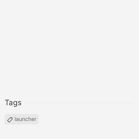
Tags
launcher