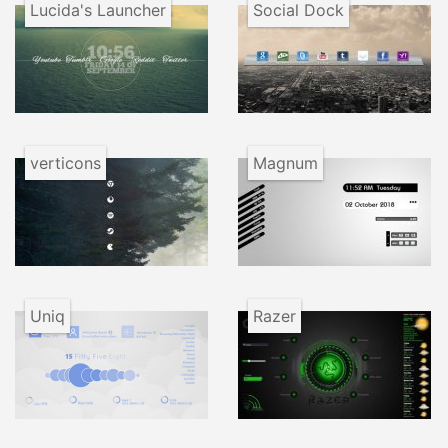
Lucida's Launcher
Social Dock
verticons
Magnum
Uniq
Razer