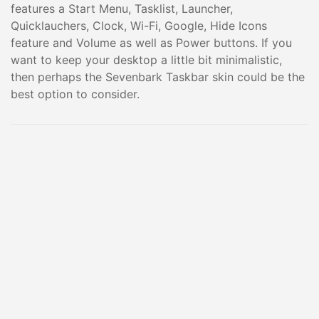
features a Start Menu, Tasklist, Launcher,
Quicklauchers, Clock, Wi-Fi, Google, Hide Icons
feature and Volume as well as Power buttons. If you
want to keep your desktop a little bit minimalistic,
then perhaps the Sevenbark Taskbar skin could be the
best option to consider.