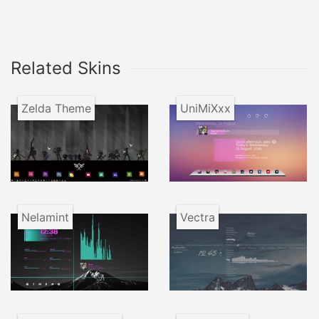
Related Skins
Zelda Theme
UniMiXxx
Nelamint
Vectra