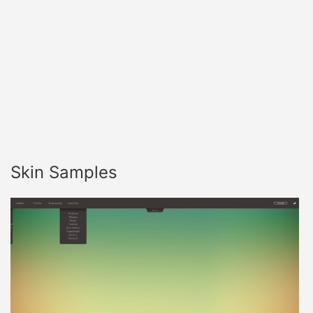
Skin Samples