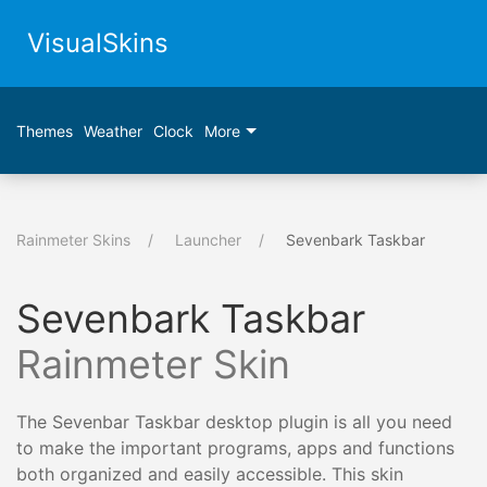
VisualSkins
Themes
Weather
Clock
More
Rainmeter Skins
Launcher
Sevenbark Taskbar
Sevenbark Taskbar
Rainmeter Skin
The Sevenbar Taskbar desktop plugin is all you need
to make the important programs, apps and functions
both organized and easily accessible. This skin