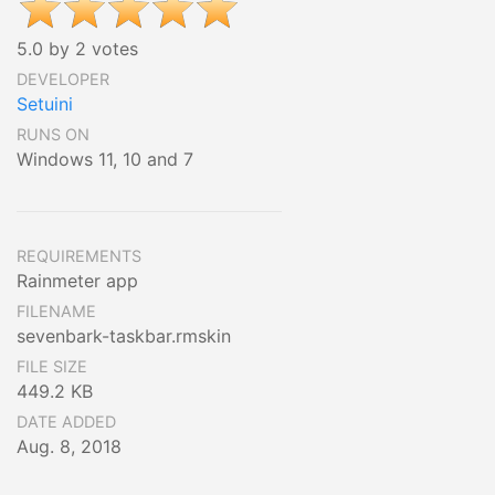
5.0 by 2 votes
DEVELOPER
Setuini
RUNS ON
Windows 11, 10 and 7
REQUIREMENTS
Rainmeter app
FILENAME
sevenbark-taskbar.rmskin
FILE SIZE
449.2 KB
DATE ADDED
Aug. 8, 2018